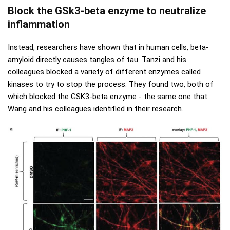
Block the GSk3-beta enzyme to neutralize
inflammation
Instead, researchers have shown that in human cells, beta-
amyloid directly causes tangles of tau. Tanzi and his
colleagues blocked a variety of different enzymes called
kinases to try to stop the process. They found two, both of
which blocked the GSK3-beta enzyme - the same one that
Wang and his colleagues identified in their research.