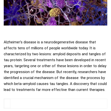
Alzheimer's disease is a neurodegenerative disease that
affects tens of millions of people worldwide today. It is
characterized by two lesions: amyloid deposits and tangles of
tau protein. Several treatments have been developed in recent
years, targeting one or other of these lesions in order to delay
the progression of the disease. But recently, researchers have
identified a crucial mechanism of the disease: the process by
which beta-amyloid causes tau tangles. A discovery that could
lead to treatments far more effective than current therapies.