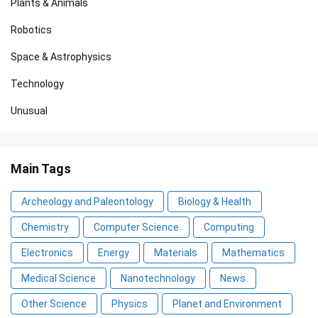
Plants & Animals
Robotics
Space & Astrophysics
Technology
Unusual
Main Tags
Archeology and Paleontology
Biology & Health
Chemistry
Computer Science
Computing
Electronics
Energy
Materials
Mathematics
Medical Science
Nanotechnology
News
Other Science
Physics
Planet and Environment