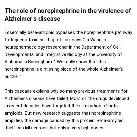
The role of norepinephrine in the virulence of
Alzheimer's disease
Essentially, beta-amyloid bypasses the norepinephrine pathway
to trigger a toxic build-up of tau, says Qin Wang, a
neuropharmacology researcher in the Department of Cell,
Developmental and Integrative Biology at the University of
Alabama in Birmingham. " We really show that this
norepinephrine is a missing piece of the whole Alzheimer's
puzzle ."
This cascade explains why so many previous treatments for
Alzheimer's disease have failed. Most of the drugs developed
in recent decades have targeted the elimination of beta-
amyloids. But new research suggests that norepinephrine
amplifies the damage caused by this protein. Beta-amyloid
itself can kill neurons, but only in very high doses.