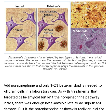
Alzheimer's disease is characterized by two types of lesions: the amyloid
plaques between the neurons and the tau neurofibrilar lesions (tangles) inside the
neurons. Biologists have long missed the link between beta-amyloid and tau. But
Wang's team has shown that norepinephrine plays the main role in this process.
Credits: Dr Holland
Add norepinephrine and only 1-2% beta-amyloid is needed to
kill brain cells in a laboratory can. So with treatments that
targeted beta-amyloid but left the norepinephrine pathway
intact, there was enough beta-amyloid left to do significant
damage. But if the norepinephrine pathway is really crucial for