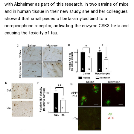
with Alzheimer as part of this research. In two strains of mice
and in human tissue in their new study, she and her colleagues
showed that small pieces of beta-amyloid bind to a
norepinephrine receptor, activating the enzyme GSK3-beta and
causing the toxicity of tau.