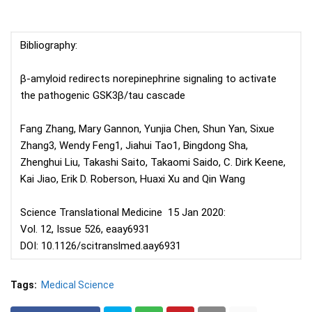
Bibliography:
β-amyloid redirects norepinephrine signaling to activate
the pathogenic GSK3β/tau cascade
Fang Zhang, Mary Gannon, Yunjia Chen, Shun Yan, Sixue
Zhang3, Wendy Feng1, Jiahui Tao1, Bingdong Sha,
Zhenghui Liu, Takashi Saito, Takaomi Saido, C. Dirk Keene,
Kai Jiao, Erik D. Roberson, Huaxi Xu and Qin Wang
Science Translational Medicine 15 Jan 2020:
Vol. 12, Issue 526, eaay6931
DOI: 10.1126/scitranslmed.aay6931
Tags:
Medical Science