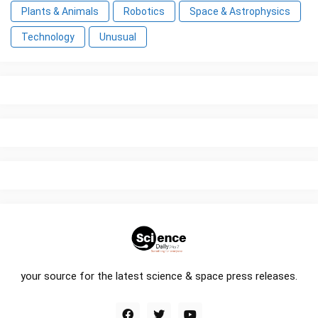
Plants & Animals
Robotics
Space & Astrophysics
Technology
Unusual
your source for the latest science & space press releases.