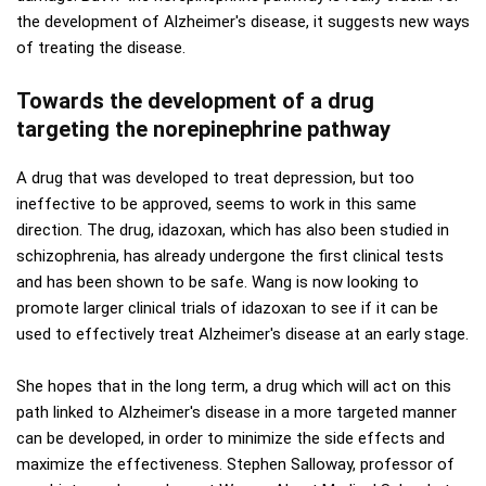
the development of Alzheimer's disease, it suggests new ways
of treating the disease.
Towards the development of a drug
targeting the norepinephrine pathway
A drug that was developed to treat depression, but too
ineffective to be approved, seems to work in this same
direction. The drug, idazoxan, which has also been studied in
schizophrenia, has already undergone the first clinical tests
and has been shown to be safe. Wang is now looking to
promote larger clinical trials of idazoxan to see if it can be
used to effectively treat Alzheimer's disease at an early stage.
She hopes that in the long term, a drug which will act on this
path linked to Alzheimer's disease in a more targeted manner
can be developed, in order to minimize the side effects and
maximize the effectiveness. Stephen Salloway, professor of