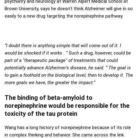
psychiatry and neurology at Warren Alpert Medical School at
Brown University, says he doesn't think Alzheimer will give in so
easily to a new drug targeting the norepinephrine pathway.
“I doubt there is anything simple that will come out of it. I
would be shocked if it works . ” Such a drug, however, could be
part of a "therapeutic package" of treatments that could
potentially advance Alzheimer's disease, he said. “ The goal is
to gain a foothold on the biological level, then to develop it. The
more goals we have, the greater the impact.”
The binding of beta-amyloid to
norepinephrine would be responsible for the
toxicity of the tau protein
Wang has a long history of norepinephrine because of its role
in complex thinking and behavior. She came across the link