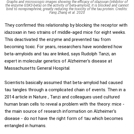
Graphs and microscopic images showing the efficacy of idazoxan (inhibitor of
the enzyme GSK3-beta) on the activity of beta-amyloid; it is blocked and cannot
bind to norepinephrine, greatly reducing the toxicity of the tau protein. Credits:
Fang Zhang et al. 2020
They confirmed this relationship by blocking the receptor with
idazoxan in two strains of middle-aged mice for eight weeks.
This deactivated the enzyme and prevented tau from
becoming toxic. For years, researchers have wondered how
beta-amyloids and tau are linked, says Rudolph Tanzi, an
expert in molecular genetics of Alzheimer's disease at
Massachusetts General Hospital.
Scientists basically assumed that beta-amyloid had caused
tau tangles through a complicated chain of events. Then in a
2014 article in Nature , Tanzi and colleagues used cultured
human brain cells to reveal a problem with the theory: mice -
the main source of research information on Alzheimer's
disease - do not have the right form of tau which becomes
entangled in humans.