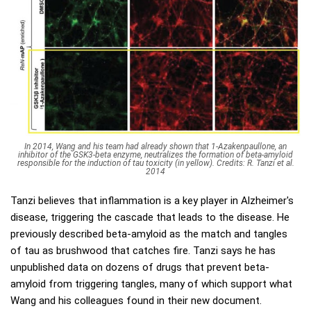
In 2014, Wang and his team had already shown that 1-Azakenpaullone, an
inhibitor of the GSK3-beta enzyme, neutralizes the formation of beta-amyloid
responsible for the induction of tau toxicity (in yellow). Credits: R. Tanzi et al.
2014
Tanzi believes that inflammation is a key player in Alzheimer's
disease, triggering the cascade that leads to the disease. He
previously described beta-amyloid as the match and tangles
of tau as brushwood that catches fire. Tanzi says he has
unpublished data on dozens of drugs that prevent beta-
amyloid from triggering tangles, many of which support what
Wang and his colleagues found in their new document.