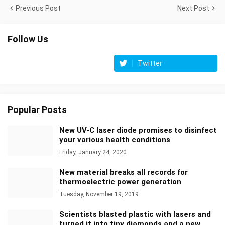
Previous Post
Next Post
Follow Us
Twitter
Popular Posts
New UV-C laser diode promises to disinfect
your various health conditions
Friday, January 24, 2020
New material breaks all records for
thermoelectric power generation
Tuesday, November 19, 2019
Scientists blasted plastic with lasers and
turned it into tiny diamonds and a new