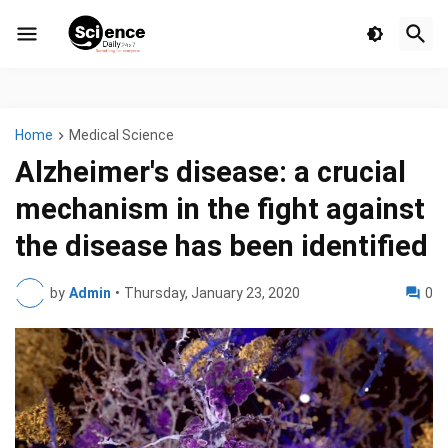
Home
Medical Science
Alzheimer's disease: a crucial
mechanism in the fight against
the disease has been identified
by
Admin
•
Thursday, January 23, 2020
0