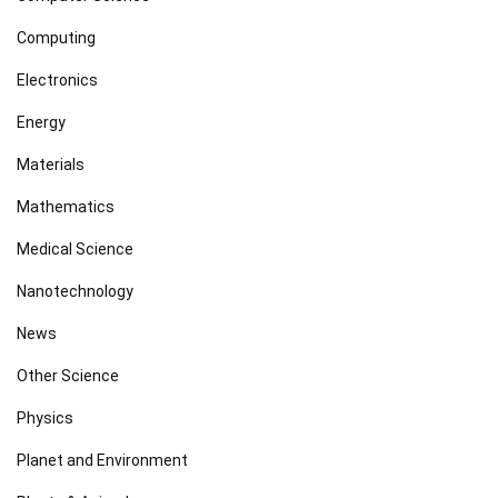
Computing
Electronics
Energy
Materials
Mathematics
Medical Science
Nanotechnology
News
Other Science
Physics
Planet and Environment