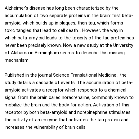
Alzheimer's disease has long been characterized by the
accumulation of two separate proteins in the brain: first beta-
amyloid, which builds up in plaques, then tau, which forms
toxic tangles that lead to cell death. . However, the way in
which beta-amyloid leads to the toxicity of the tau protein has
never been precisely known. Now a new study at the University
of Alabama in Birmingham seems to describe this missing
mechanism.
Published in the journal Science Translational Medicine , the
study details a cascade of events. The accumulation of beta-
amyloid activates a receptor which responds to a chemical
signal from the brain called noradrenaline, commonly known to
mobilize the brain and the body for action. Activation of this
receptor by both beta-amyloid and norepinephrine stimulates
the activity of an enzyme that activates the tau protein and
increases the vulnerability of brain cells.