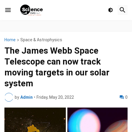
Home
Space & Astrophysics
The James Webb Space
Telescope can now track
moving targets in our solar
system
by
Admin
•
Friday, May 20, 2022
0