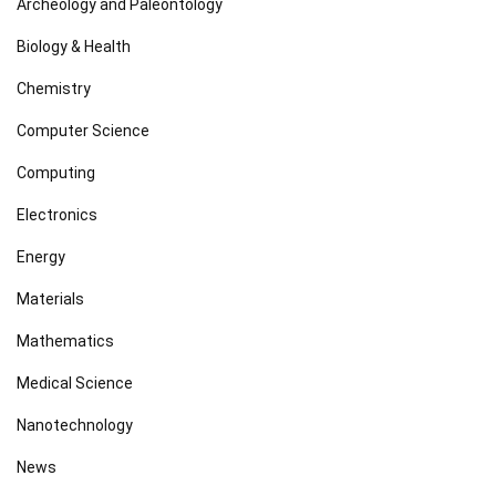
Archeology and Paleontology
Biology & Health
Chemistry
Computer Science
Computing
Electronics
Energy
Materials
Mathematics
Medical Science
Nanotechnology
News