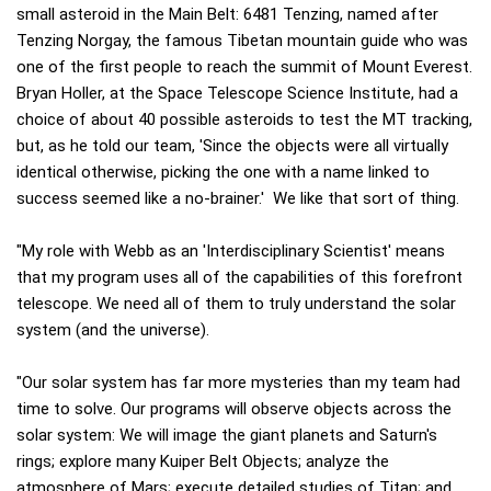
small asteroid in the Main Belt: 6481 Tenzing, named after
Tenzing Norgay, the famous Tibetan mountain guide who was
one of the first people to reach the summit of Mount Everest.
Bryan Holler, at the Space Telescope Science Institute, had a
choice of about 40 possible asteroids to test the MT tracking,
but, as he told our team, 'Since the objects were all virtually
identical otherwise, picking the one with a name linked to
success seemed like a no-brainer.' We like that sort of thing.
"My role with Webb as an 'Interdisciplinary Scientist' means
that my program uses all of the capabilities of this forefront
telescope. We need all of them to truly understand the solar
system (and the universe).
"Our solar system has far more mysteries than my team had
time to solve. Our programs will observe objects across the
solar system: We will image the giant planets and Saturn's
rings; explore many Kuiper Belt Objects; analyze the
atmosphere of Mars; execute detailed studies of Titan; and