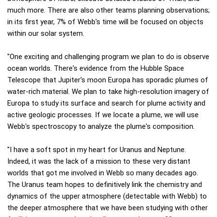
much more. There are also other teams planning observations;
in its first year, 7% of Webb's time will be focused on objects
within our solar system.
"One exciting and challenging program we plan to do is observe
ocean worlds. There's evidence from the Hubble Space
Telescope that Jupiter's moon Europa has sporadic plumes of
water-rich material. We plan to take high-resolution imagery of
Europa to study its surface and search for plume activity and
active geologic processes. If we locate a plume, we will use
Webb's spectroscopy to analyze the plume's composition.
"I have a soft spot in my heart for Uranus and Neptune.
Indeed, it was the lack of a mission to these very distant
worlds that got me involved in Webb so many decades ago.
The Uranus team hopes to definitively link the chemistry and
dynamics of the upper atmosphere (detectable with Webb) to
the deeper atmosphere that we have been studying with other