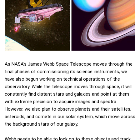
As NASA's James Webb Space Telescope moves through the
final phases of commissioning its science instruments, we
have also begun working on technical operations of the
observatory. While the telescope moves through space, it will
constantly find distant stars and galaxies and point at them
with extreme precision to acquire images and spectra.
However, we also plan to observe planets and their satellites,
asteroids, and comets in our solar system, which move across
the background stars of our galaxy.
Webb needs to be able to lock on to these objects and track