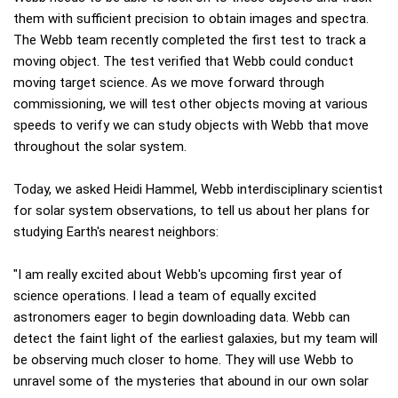
them with sufficient precision to obtain images and spectra.
The Webb team recently completed the first test to track a
moving object. The test verified that Webb could conduct
moving target science. As we move forward through
commissioning, we will test other objects moving at various
speeds to verify we can study objects with Webb that move
throughout the solar system.
Today, we asked Heidi Hammel, Webb interdisciplinary scientist
for solar system observations, to tell us about her plans for
studying Earth's nearest neighbors:
"I am really excited about Webb's upcoming first year of
science operations. I lead a team of equally excited
astronomers eager to begin downloading data. Webb can
detect the faint light of the earliest galaxies, but my team will
be observing much closer to home. They will use Webb to
unravel some of the mysteries that abound in our own solar