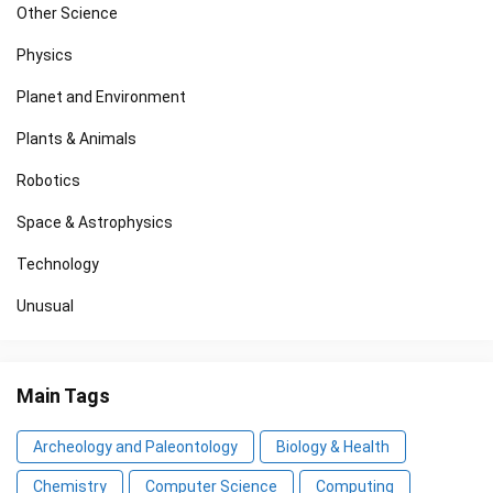
Other Science
Physics
Planet and Environment
Plants & Animals
Robotics
Space & Astrophysics
Technology
Unusual
Main Tags
Archeology and Paleontology
Biology & Health
Chemistry
Computer Science
Computing