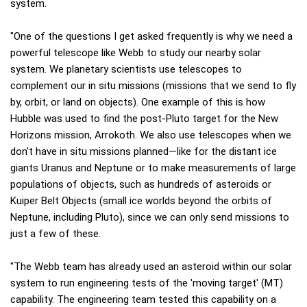
system.
"One of the questions I get asked frequently is why we need a
powerful telescope like Webb to study our nearby solar
system. We planetary scientists use telescopes to
complement our in situ missions (missions that we send to fly
by, orbit, or land on objects). One example of this is how
Hubble was used to find the post-Pluto target for the New
Horizons mission, Arrokoth. We also use telescopes when we
don't have in situ missions planned—like for the distant ice
giants Uranus and Neptune or to make measurements of large
populations of objects, such as hundreds of asteroids or
Kuiper Belt Objects (small ice worlds beyond the orbits of
Neptune, including Pluto), since we can only send missions to
just a few of these.
"The Webb team has already used an asteroid within our solar
system to run engineering tests of the 'moving target' (MT)
capability. The engineering team tested this capability on a