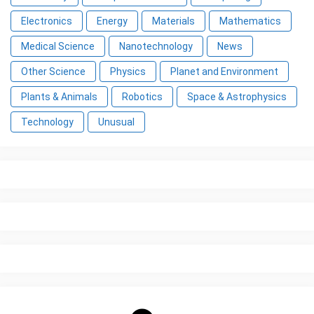
Electronics
Energy
Materials
Mathematics
Medical Science
Nanotechnology
News
Other Science
Physics
Planet and Environment
Plants & Animals
Robotics
Space & Astrophysics
Technology
Unusual