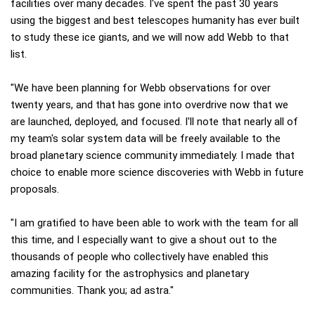
facilities over many decades. I've spent the past 30 years
using the biggest and best telescopes humanity has ever built
to study these ice giants, and we will now add Webb to that
list.
"We have been planning for Webb observations for over
twenty years, and that has gone into overdrive now that we
are launched, deployed, and focused. I'll note that nearly all of
my team's solar system data will be freely available to the
broad planetary science community immediately. I made that
choice to enable more science discoveries with Webb in future
proposals.
"I am gratified to have been able to work with the team for all
this time, and I especially want to give a shout out to the
thousands of people who collectively have enabled this
amazing facility for the astrophysics and planetary
communities. Thank you; ad astra."