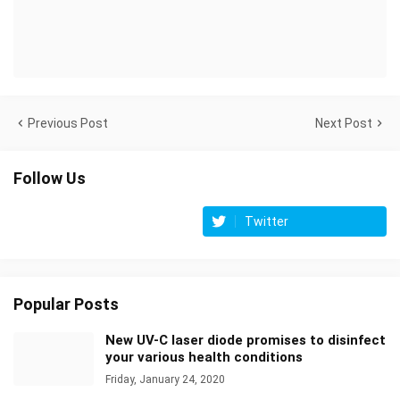
Previous Post
Next Post
Follow Us
Twitter
Popular Posts
New UV-C laser diode promises to disinfect
your various health conditions
Friday, January 24, 2020