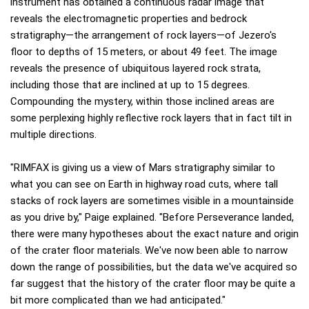
instrument has obtained a continuous radar image that
reveals the electromagnetic properties and bedrock
stratigraphy—the arrangement of rock layers—of Jezero's
floor to depths of 15 meters, or about 49 feet. The image
reveals the presence of ubiquitous layered rock strata,
including those that are inclined at up to 15 degrees.
Compounding the mystery, within those inclined areas are
some perplexing highly reflective rock layers that in fact tilt in
multiple directions.
"RIMFAX is giving us a view of Mars stratigraphy similar to
what you can see on Earth in highway road cuts, where tall
stacks of rock layers are sometimes visible in a mountainside
as you drive by," Paige explained. "Before Perseverance landed,
there were many hypotheses about the exact nature and origin
of the crater floor materials. We've now been able to narrow
down the range of possibilities, but the data we've acquired so
far suggest that the history of the crater floor may be quite a
bit more complicated than we had anticipated."