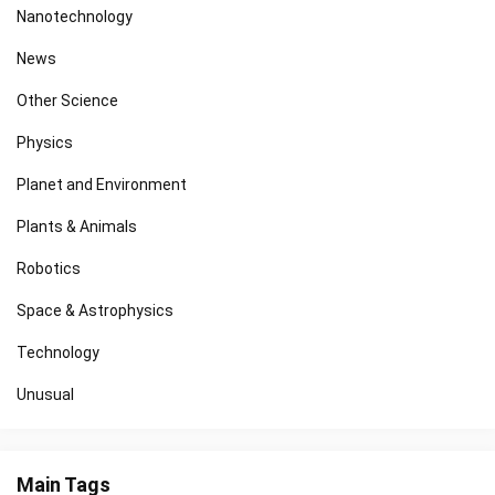
Nanotechnology
News
Other Science
Physics
Planet and Environment
Plants & Animals
Robotics
Space & Astrophysics
Technology
Unusual
Main Tags