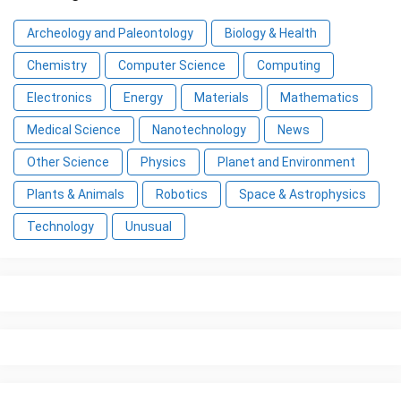
Archeology and Paleontology
Biology & Health
Chemistry
Computer Science
Computing
Electronics
Energy
Materials
Mathematics
Medical Science
Nanotechnology
News
Other Science
Physics
Planet and Environment
Plants & Animals
Robotics
Space & Astrophysics
Technology
Unusual