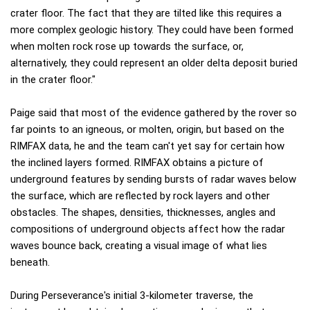
crater floor. The fact that they are tilted like this requires a
more complex geologic history. They could have been formed
when molten rock rose up towards the surface, or,
alternatively, they could represent an older delta deposit buried
in the crater floor."
Paige said that most of the evidence gathered by the rover so
far points to an igneous, or molten, origin, but based on the
RIMFAX data, he and the team can't yet say for certain how
the inclined layers formed. RIMFAX obtains a picture of
underground features by sending bursts of radar waves below
the surface, which are reflected by rock layers and other
obstacles. The shapes, densities, thicknesses, angles and
compositions of underground objects affect how the radar
waves bounce back, creating a visual image of what lies
beneath.
During Perseverance's initial 3-kilometer traverse, the