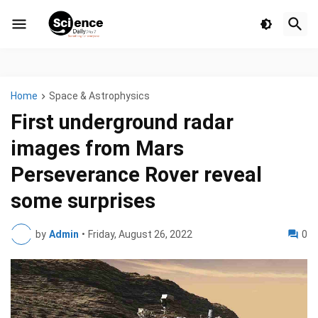
Home
Space & Astrophysics
First underground radar
images from Mars
Perseverance Rover reveal
some surprises
by
Admin
•
Friday, August 26, 2022
0