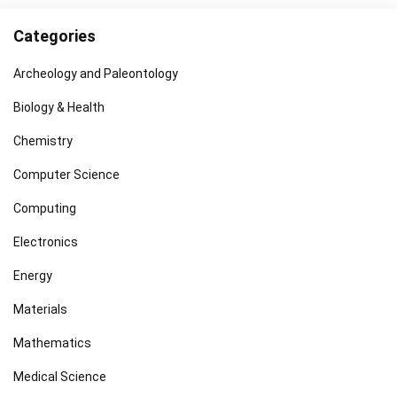
Categories
Archeology and Paleontology
Biology & Health
Chemistry
Computer Science
Computing
Electronics
Energy
Materials
Mathematics
Medical Science