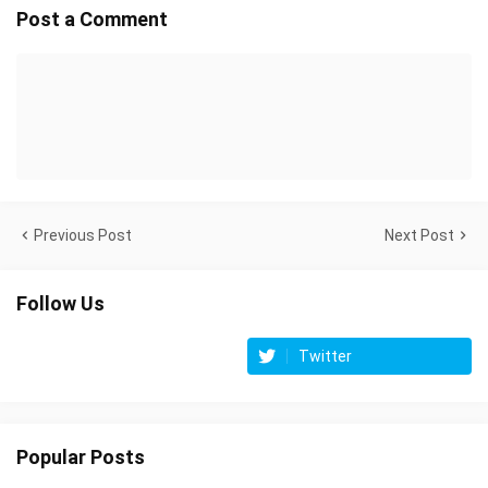
Post a Comment
Previous Post
Next Post
Follow Us
Twitter
Popular Posts