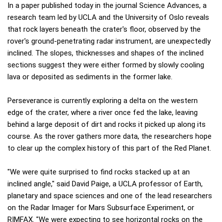
In a paper published today in the journal Science Advances, a
research team led by UCLA and the University of Oslo reveals
that rock layers beneath the crater's floor, observed by the
rover's ground-penetrating radar instrument, are unexpectedly
inclined. The slopes, thicknesses and shapes of the inclined
sections suggest they were either formed by slowly cooling
lava or deposited as sediments in the former lake.
Perseverance is currently exploring a delta on the western
edge of the crater, where a river once fed the lake, leaving
behind a large deposit of dirt and rocks it picked up along its
course. As the rover gathers more data, the researchers hope
to clear up the complex history of this part of the Red Planet.
"We were quite surprised to find rocks stacked up at an
inclined angle," said David Paige, a UCLA professor of Earth,
planetary and space sciences and one of the lead researchers
on the Radar Imager for Mars Subsurface Experiment, or
RIMFAX. "We were expecting to see horizontal rocks on the