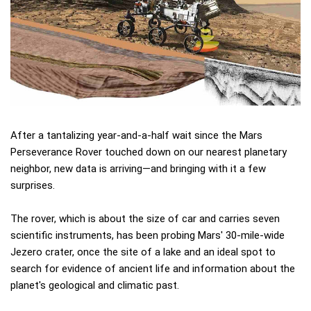
After a tantalizing year-and-a-half wait since the Mars
Perseverance Rover touched down on our nearest planetary
neighbor, new data is arriving—and bringing with it a few
surprises.
The rover, which is about the size of car and carries seven
scientific instruments, has been probing Mars' 30-mile-wide
Jezero crater, once the site of a lake and an ideal spot to
search for evidence of ancient life and information about the
planet's geological and climatic past.