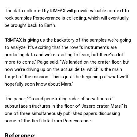
The data collected by RIMFAX will provide valuable context to
rock samples Perseverance is collecting, which will eventually
be brought back to Earth.
"RIMFAX is giving us the backstory of the samples we're going
to analyze. It's exciting that the rover's instruments are
producing data and we're starting to learn, but there's a lot
more to come," Paige said. "We landed on the crater floor, but
now we're driving up on the actual delta, which is the main
target of the mission. This is just the beginning of what we'll
hopefully soon know about Mars."
The paper, "Ground penetrating radar observations of
subsurface structures in the floor of Jezero crater, Mars," is
one of three simultaneously published papers discussing
some of the first data from Perseverance.
Reference: